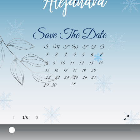
Alejandra
Save The Date
S
M
T
W
T
F
S
1
2
3
4
5
6
7
8
9
10
11
12
13
14
15
16
17
18
19
20
21
22
23
24
25
26
27
28
29
30
1/6